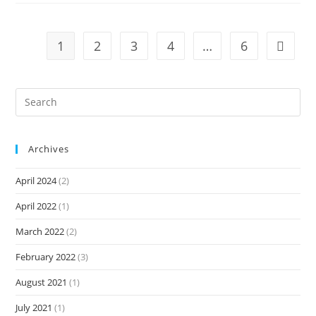
1
2
3
4
…
6
Archives
April 2024
(2)
April 2022
(1)
March 2022
(2)
February 2022
(3)
August 2021
(1)
July 2021
(1)