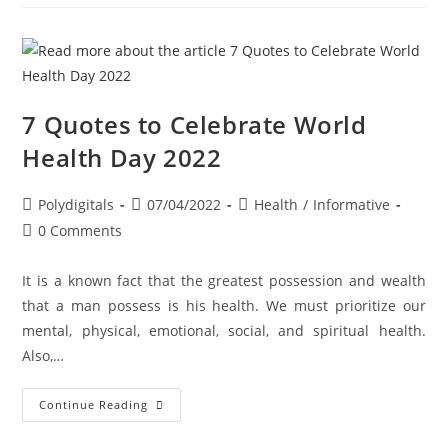
7 Quotes to Celebrate World
Health Day 2022
Polydigitals
07/04/2022
Health
/
Informative
0 Comments
It is a known fact that the greatest possession and wealth
that a man possess is his health. We must prioritize our
mental, physical, emotional, social, and spiritual health.
Also,…
Continue Reading