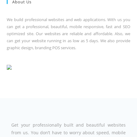
About Us
We build professional websites and web applications. With us you
can get a professional, beautiful, mobile responsive, fast and SEO
optimized site. Our websites are reliable and affordable. Also, we
can get your website running in as low as 5 days. We also provide
graphic design, branding POS services.
Get your professionally built and beautiful websites
from us. You don’t have to worry about speed, mobile