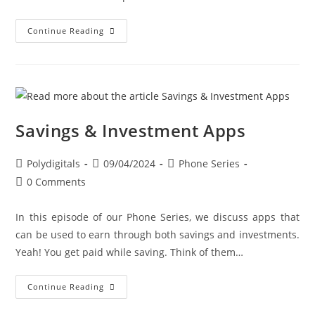
Continue Reading
Savings & Investment Apps
Polydigitals
09/04/2024
Phone Series
0 Comments
In this episode of our Phone Series, we discuss apps that
can be used to earn through both savings and investments.
Yeah! You get paid while saving. Think of them…
Continue Reading