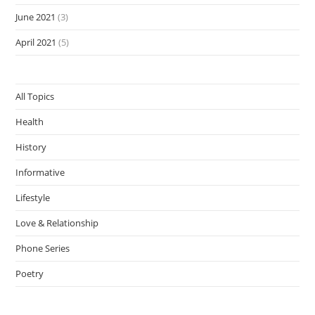
June 2021
(3)
April 2021
(5)
All Topics
Health
History
Informative
Lifestyle
Love & Relationship
Phone Series
Poetry