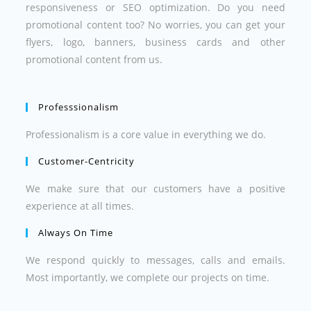
responsiveness or SEO optimization. Do you need
promotional content too? No worries, you can get your
flyers, logo, banners, business cards and other
promotional content from us.
Professsionalism
Professionalism is a core value in everything we do.
Customer-Centricity
We make sure that our customers have a positive
experience at all times.
Always On Time
We respond quickly to messages, calls and emails.
Most importantly, we complete our projects on time.