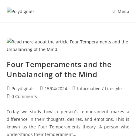
Menu
Four Temperaments and the
Unbalancing of the Mind
Polydigitals
15/04/2024
Informative
/
Lifestyle
0 Comments
Today we study how a person’s temperament makes a
difference in their thoughts, desires, and emotions. This is
known as the Four Temperaments theory. A person who
understands their temperament…