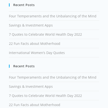
Recent Posts
Four Temperaments and the Unbalancing of the Mind
Savings & Investment Apps
7 Quotes to Celebrate World Health Day 2022
22 Fun Facts about Motherhood
International Women’s Day Quotes
Recent Posts
Four Temperaments and the Unbalancing of the Mind
Savings & Investment Apps
7 Quotes to Celebrate World Health Day 2022
22 Fun Facts about Motherhood