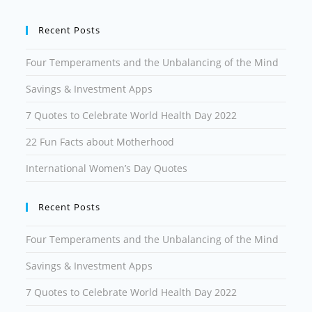
Recent Posts
Four Temperaments and the Unbalancing of the Mind
Savings & Investment Apps
7 Quotes to Celebrate World Health Day 2022
22 Fun Facts about Motherhood
International Women’s Day Quotes
Recent Posts
Four Temperaments and the Unbalancing of the Mind
Savings & Investment Apps
7 Quotes to Celebrate World Health Day 2022