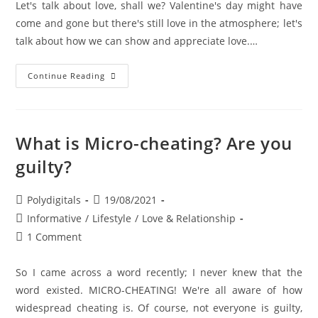
Let's talk about love, shall we? Valentine's day might have
come and gone but there's still love in the atmosphere; let's
talk about how we can show and appreciate love.…
Continue Reading
What is Micro-cheating? Are you
guilty?
Polydigitals
19/08/2021
Informative
/
Lifestyle
/
Love & Relationship
1 Comment
So I came across a word recently; I never knew that the
word existed. MICRO-CHEATING! We're all aware of how
widespread cheating is. Of course, not everyone is guilty,