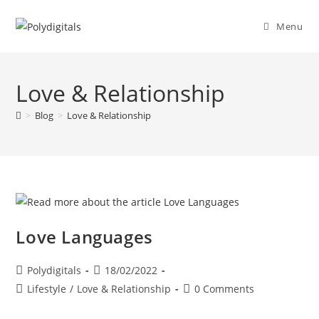
Menu
Love & Relationship
>
Blog
>
Love & Relationship
Love Languages
Polydigitals
18/02/2022
Lifestyle
/
Love & Relationship
0 Comments