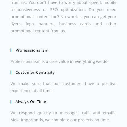
from us. You don’t have to worry about speed, mobile
responsiveness or SEO optimization. Do you need
promotional content too? No worries, you can get your
flyers, logo, banners, business cards and other
promotional content from us.
Professsionalism
Professionalism is a core value in everything we do.
Customer-Centricity
We make sure that our customers have a positive
experience at all times.
Always On Time
We respond quickly to messages, calls and emails.
Most importantly, we complete our projects on time.