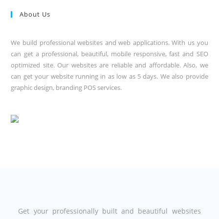
About Us
We build professional websites and web applications. With us you
can get a professional, beautiful, mobile responsive, fast and SEO
optimized site. Our websites are reliable and affordable. Also, we
can get your website running in as low as 5 days. We also provide
graphic design, branding POS services.
Get your professionally built and beautiful websites