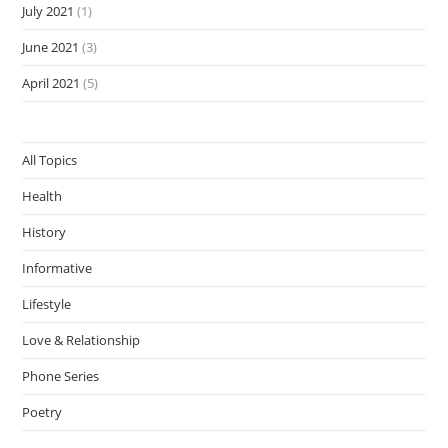
July 2021
(1)
June 2021
(3)
April 2021
(5)
All Topics
Health
History
Informative
Lifestyle
Love & Relationship
Phone Series
Poetry