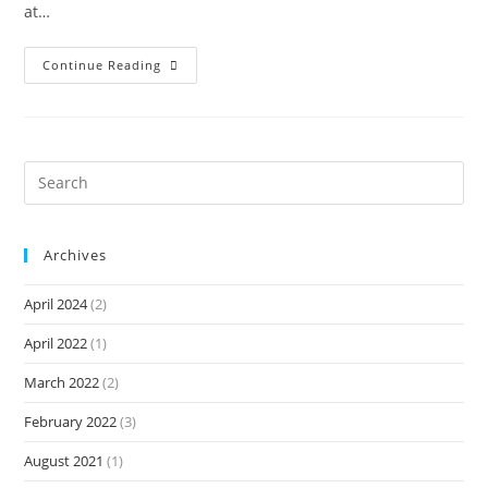
at…
Continue Reading
Archives
April 2024
(2)
April 2022
(1)
March 2022
(2)
February 2022
(3)
August 2021
(1)