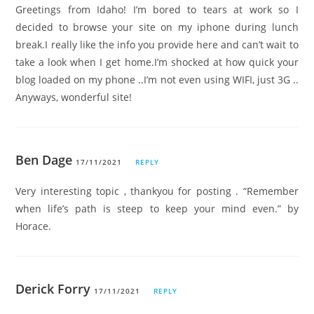
Greetings from Idaho! I’m bored to tears at work so I
decided to browse your site on my iphone during lunch
break.I really like the info you provide here and can’t wait to
take a look when I get home.I’m shocked at how quick your
blog loaded on my phone ..I’m not even using WIFI, just 3G ..
Anyways, wonderful site!
Ben Dage
17/11/2021
REPLY
Very interesting topic , thankyou for posting . “Remember
when life’s path is steep to keep your mind even.” by
Horace.
Derick Forry
17/11/2021
REPLY