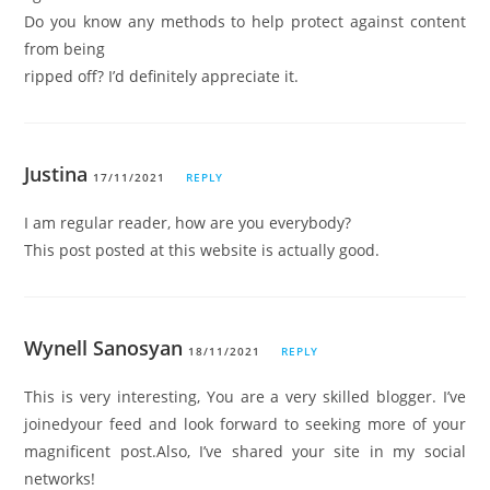
Do you know any methods to help protect against content
from being
ripped off? I’d definitely appreciate it.
Justina
17/11/2021
REPLY
I am regular reader, how are you everybody?
This post posted at this website is actually good.
Wynell Sanosyan
18/11/2021
REPLY
This is very interesting, You are a very skilled blogger. I’ve
joinedyour feed and look forward to seeking more of your
magnificent post.Also, I’ve shared your site in my social
networks!