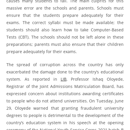
causes many students to fail. The main culprits for this
massive error are the schools and parents. Schools must
ensure that the students prepare adequately for their
exams. The correct syllabi must be made available; the
students should also learn how to take Computer-Based
Tests (CBT). The schools should not be left alone in these
preparations; parents must also ensure that their children
prepare adequately for their exams.
The spread of corruption across the country has only
exacerbated the damage done to the country’s educational
system. As reported in
LIB
, Professor Ishaq Oloyede,
Registrar of the Joint Admissions Matriculation Board, has
expressed concern about institutions awarding certificates
to people who do not attend universities. On Tuesday, June
29, Oloyede warned that granting fraudulent university
degrees to people is detrimental to the development of the
country’s education system in his speech at the opening
ceremony of the National Youth Service Corps 2021 batch B