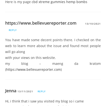
Here is my page
cbd xtreme gummies hemp bombs
https://www.bellevuereporter.com
13/10/2021
REPLY
You have made some decent points there. I checked on the
web to learn more about the issue and found most people
will go along
with your views on this website.
my blog – maeng da kratom
(
https://www.bellevuereporter.com
)
Jenna
13/11/2021
REPLY
Hi, i think that i saw you visited my blog so i came