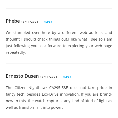
Phebe
18/11/2021
REPLY
We stumbled over here by a different web address and
thought I should check things out.I like what I see so i am
just following you.Look forward to exploring your web page
repeatedly.
Ernesto Dusen
18/11/2021
REPLY
The Citizen Nighthawk CA295-58E does not take pride in
fancy tech, besides Eco-Drive innovation. If you are brand-
new to this, the watch captures any kind of kind of light as
well as transforms it into power.