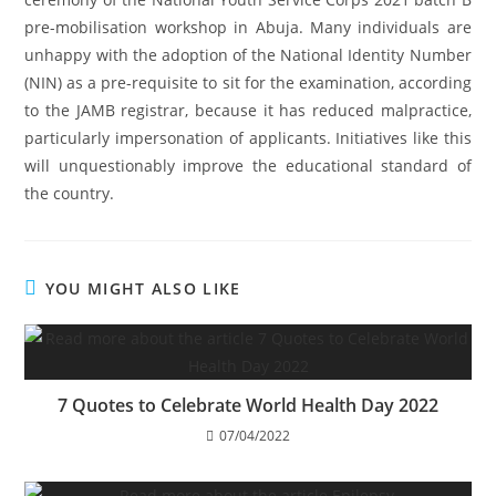
pre-mobilisation workshop in Abuja. Many individuals are
unhappy with the adoption of the National Identity Number
(NIN) as a pre-requisite to sit for the examination, according
to the JAMB registrar, because it has reduced malpractice,
particularly impersonation of applicants. Initiatives like this
will unquestionably improve the educational standard of
the country.
YOU MIGHT ALSO LIKE
7 Quotes to Celebrate World Health Day 2022
07/04/2022