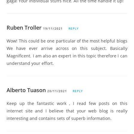
gaga! Your individual stuffs nice. All the time handle it up!
Ruben Troller
19/11/2021
REPLY
Wow! This could be one particular of the most helpful blogs
We have ever arrive across on this subject. Basically
Magnificent. I am also an expert in this topic therefore I can
understand your effort.
Alberto Tuason
20/11/2021
REPLY
Keep up the fantastic work , I read few posts on this
internet site and I believe that your web blog is really
interesting and contains sets of superb information.