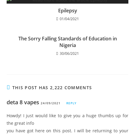
Epilepsy
01/04/2021
The Sorry Falling Standards of Education in
Nigeria
30/06/2021
THIS POST HAS 2,222 COMMENTS
deta 8 vapes
24/09/2021
REPLY
Howdy! I just would like to give you a huge thumbs up for
the great info
you have got here on this post. I will be returning to your