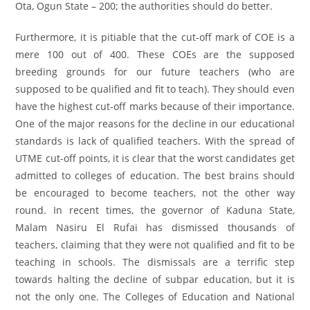
Ota, Ogun State – 200; the authorities should do better.
Furthermore, it is pitiable that the cut-off mark of COE is a
mere 100 out of 400. These COEs are the supposed
breeding grounds for our future teachers (who are
supposed to be qualified and fit to teach). They should even
have the highest cut-off marks because of their importance.
One of the major reasons for the decline in our educational
standards is lack of qualified teachers. With the spread of
UTME cut-off points, it is clear that the worst candidates get
admitted to colleges of education. The best brains should
be encouraged to become teachers, not the other way
round. In recent times, the governor of Kaduna State,
Malam Nasiru El Rufai has dismissed thousands of
teachers, claiming that they were not qualified and fit to be
teaching in schools. The dismissals are a terrific step
towards halting the decline of subpar education, but it is
not the only one. The Colleges of Education and National