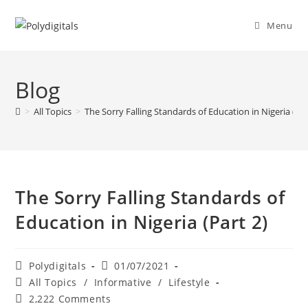
Menu
Blog
>
All Topics
>
The Sorry Falling Standards of Education in Nigeria (Par
The Sorry Falling Standards of
Education in Nigeria (Part 2)
Polydigitals
01/07/2021
All Topics
/
Informative
/
Lifestyle
2,222 Comments