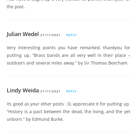
the post.
Julian Wedel
21/11/2021
REPLY
Very interesting points you have remarked, thankyou for
putting up. “Brass bands are all very well in their place –
outdoors and several miles away.” by Sir Thomas Beecham.
Lindy Weida
21/11/2021
REPLY
Its good as your other posts : D, appreciate it for putting up.
“History is a pact between the dead, the living, and the yet
unborn.” by Edmund Burke.