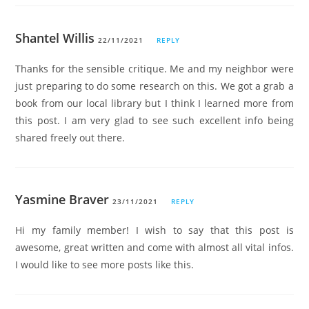
Shantel Willis
22/11/2021
REPLY
Thanks for the sensible critique. Me and my neighbor were
just preparing to do some research on this. We got a grab a
book from our local library but I think I learned more from
this post. I am very glad to see such excellent info being
shared freely out there.
Yasmine Braver
23/11/2021
REPLY
Hi my family member! I wish to say that this post is
awesome, great written and come with almost all vital infos.
I would like to see more posts like this.