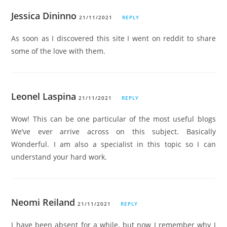
Jessica Dininno
21/11/2021
REPLY
As soon as I discovered this site I went on reddit to share
some of the love with them.
Leonel Laspina
21/11/2021
REPLY
Wow! This can be one particular of the most useful blogs
We’ve ever arrive across on this subject. Basically
Wonderful. I am also a specialist in this topic so I can
understand your hard work.
Neomi Reiland
21/11/2021
REPLY
I have been absent for a while, but now I remember why I