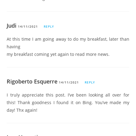
Judi
14/11/2021
REPLY
At this time I am going away to do my breakfast, later than
having
my breakfast coming yet again to read more news.
Rigoberto Esquerre
14/11/2021
REPLY
I truly appreciate this post. I’ve been looking all over for
this! Thank goodness I found it on Bing. You’ve made my
day! Thx again!