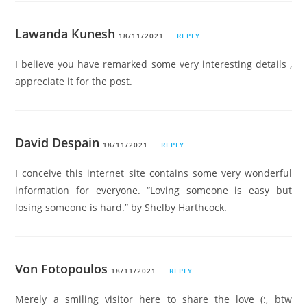
Lawanda Kunesh
18/11/2021
REPLY
I believe you have remarked some very interesting details ,
appreciate it for the post.
David Despain
18/11/2021
REPLY
I conceive this internet site contains some very wonderful
information for everyone. “Loving someone is easy but
losing someone is hard.” by Shelby Harthcock.
Von Fotopoulos
18/11/2021
REPLY
Merely a smiling visitor here to share the love (:, btw