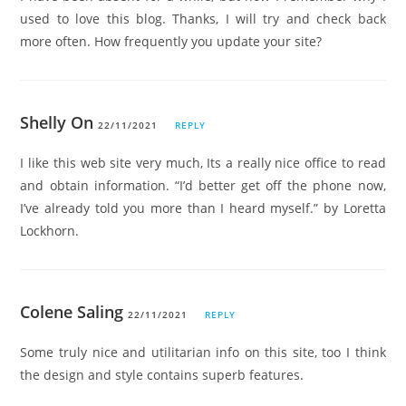
used to love this blog. Thanks, I will try and check back
more often. How frequently you update your site?
Shelly On
22/11/2021
REPLY
I like this web site very much, Its a really nice office to read
and obtain information. “I’d better get off the phone now,
I’ve already told you more than I heard myself.” by Loretta
Lockhorn.
Colene Saling
22/11/2021
REPLY
Some truly nice and utilitarian info on this site, too I think
the design and style contains superb features.