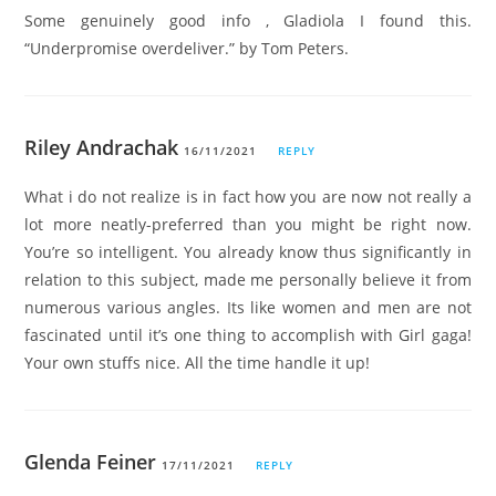
Some genuinely good info , Gladiola I found this.
“Underpromise overdeliver.” by Tom Peters.
Riley Andrachak
16/11/2021
REPLY
What i do not realize is in fact how you are now not really a
lot more neatly-preferred than you might be right now.
You’re so intelligent. You already know thus significantly in
relation to this subject, made me personally believe it from
numerous various angles. Its like women and men are not
fascinated until it’s one thing to accomplish with Girl gaga!
Your own stuffs nice. All the time handle it up!
Glenda Feiner
17/11/2021
REPLY