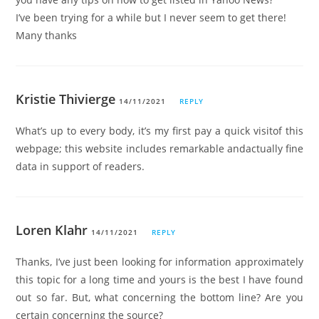
I’ve been trying for a while but I never seem to get there!
Many thanks
Kristie Thivierge
14/11/2021
REPLY
What’s up to every body, it’s my first pay a quick visitof this
webpage; this website includes remarkable andactually fine
data in support of readers.
Loren Klahr
14/11/2021
REPLY
Thanks, I’ve just been looking for information approximately
this topic for a long time and yours is the best I have found
out so far. But, what concerning the bottom line? Are you
certain concerning the source?