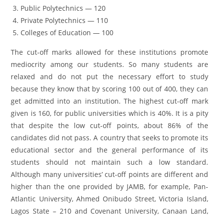
Public Polytechnics — 120
Private Polytechnics — 110
Colleges of Education — 100
The cut-off marks allowed for these institutions promote
mediocrity among our students. So many students are
relaxed and do not put the necessary effort to study
because they know that by scoring 100 out of 400, they can
get admitted into an institution. The highest cut-off mark
given is 160, for public universities which is 40%. It is a pity
that despite the low cut-off points, about 86% of the
candidates did not pass. A country that seeks to promote its
educational sector and the general performance of its
students should not maintain such a low standard.
Although many universities’ cut-off points are different and
higher than the one provided by JAMB, for example, Pan-
Atlantic University, Ahmed Onibudo Street, Victoria Island,
Lagos State – 210 and Covenant University, Canaan Land,