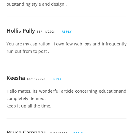
outstanding style and design .
Hollis Pully
18/11/2021
REPLY
You are my aspiration , I own few web logs and infrequently
run out from to post .
Keesha
18/11/2021
REPLY
Hello mates, its wonderful article concerning educationand
completely defined,
keep it up all the time.
Bruce Campeau