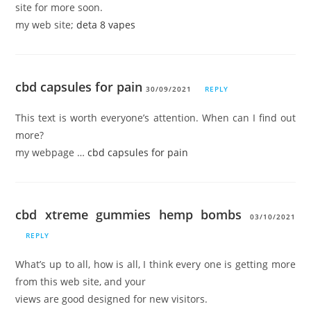
site for more soon.
my web site;
deta 8 vapes
cbd capsules for pain
30/09/2021
REPLY
This text is worth everyone’s attention. When can I find out
more?
my webpage …
cbd capsules for pain
cbd xtreme gummies hemp bombs
03/10/2021
REPLY
What’s up to all, how is all, I think every one is getting more
from this web site, and your
views are good designed for new visitors.