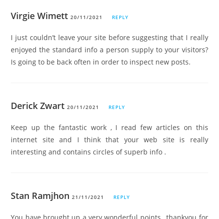
Virgie Wimett
20/11/2021
REPLY
I just couldn’t leave your site before suggesting that I really
enjoyed the standard info a person supply to your visitors?
Is going to be back often in order to inspect new posts.
Derick Zwart
20/11/2021
REPLY
Keep up the fantastic work , I read few articles on this
internet site and I think that your web site is really
interesting and contains circles of superb info .
Stan Ramjhon
21/11/2021
REPLY
You have brought up a very wonderful points , thankyou for