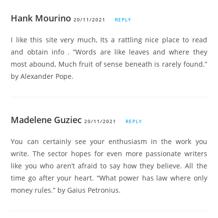
Hank Mourino
20/11/2021
REPLY
I like this site very much, Its a rattling nice place to read
and obtain info . “Words are like leaves and where they
most abound, Much fruit of sense beneath is rarely found.”
by Alexander Pope.
Madelene Guziec
20/11/2021
REPLY
You can certainly see your enthusiasm in the work you
write. The sector hopes for even more passionate writers
like you who aren’t afraid to say how they believe. All the
time go after your heart. “What power has law where only
money rules.” by Gaius Petronius.