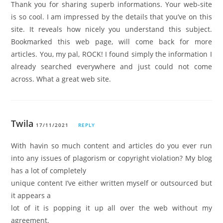
Thank you for sharing superb informations. Your web-site
is so cool. I am impressed by the details that you’ve on this
site. It reveals how nicely you understand this subject.
Bookmarked this web page, will come back for more
articles. You, my pal, ROCK! I found simply the information I
already searched everywhere and just could not come
across. What a great web site.
Twila
17/11/2021
REPLY
With havin so much content and articles do you ever run
into any issues of plagorism or copyright violation? My blog
has a lot of completely
unique content I’ve either written myself or outsourced but
it appears a
lot of it is popping it up all over the web without my
agreement.