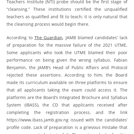
Teachers Institute (NTI) probe should be the first stage of
“cleansing.” These institutions certified the unqualified
teachers as qualified and fit to teach; it is only natural that
the cleansing process would begin there.
According to
The Guardian
, JAMB blamed candidates’ lack
of preparation for the massive failure of the 2021 UTME.
Some applicants who took the UTME blamed their poor
performance on being given the wrong syllabus. Fabian
Benjamin, the JAMB’s Head of Public Affairs and Protocol
rejected these assertions. According to him, the Board
made its curriculum available on three platforms to ensure
that all applicants taking the exam could access it. The
platforms are the Board’s Integrated Brochure and Syllabus
System (IBASS), the CD that applicants received after
completing the registration process, and the link
https://www.ibass.jamb.gov.ng issued with the candidates’
profile code. Lack of preparation is a grievous mistake that