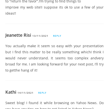
to “return the favor”.I’m trying to find things to
improve my web site!I suppose its ok to use a few of your
ideas!!
Jeanette Risi
13/11/2021
REPLY
You actually make it seem so easy with your presentation
but I find this matter to be really something whichI think I
would never understand. It seems too complex andvery
broad for me. I am looking forward for your next post, I’ll try
to getthe hang of it!
Kathi
14/11/2021
REPLY
Sweet blog! I found it while browsing on Yahoo News. Do
you have any tips on how to get listed in Yahoo News?