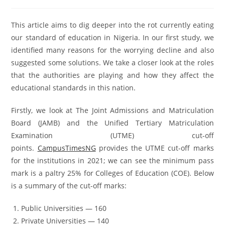
This article aims to dig deeper into the rot currently eating
our standard of education in Nigeria. In our first study, we
identified many reasons for the worrying decline and also
suggested some solutions. We take a closer look at the roles
that the authorities are playing and how they affect the
educational standards in this nation.
Firstly, we look at The Joint Admissions and Matriculation
Board (JAMB) and the Unified Tertiary Matriculation
Examination (UTME) cut-off
points.
CampusTimesNG
provides the UTME cut-off marks
for the institutions in 2021; we can see the minimum pass
mark is a paltry 25% for Colleges of Education (COE). Below
is a summary of the cut-off marks:
Public Universities — 160
Private Universities — 140