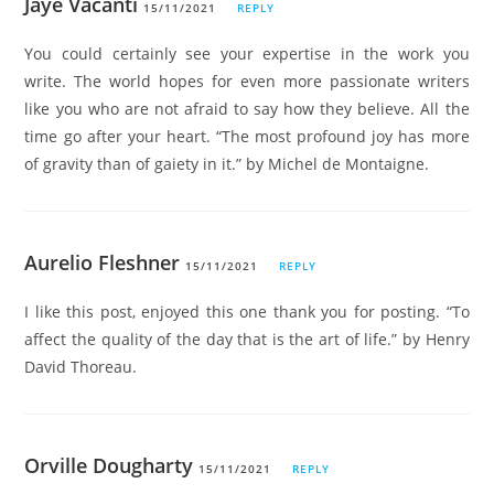
Jaye Vacanti
15/11/2021
REPLY
You could certainly see your expertise in the work you
write. The world hopes for even more passionate writers
like you who are not afraid to say how they believe. All the
time go after your heart. “The most profound joy has more
of gravity than of gaiety in it.” by Michel de Montaigne.
Aurelio Fleshner
15/11/2021
REPLY
I like this post, enjoyed this one thank you for posting. “To
affect the quality of the day that is the art of life.” by Henry
David Thoreau.
Orville Dougharty
15/11/2021
REPLY