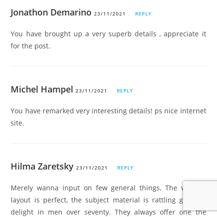
Jonathon Demarino
23/11/2021
REPLY
You have brought up a very superb details , appreciate it
for the post.
Michel Hampel
23/11/2021
REPLY
You have remarked very interesting details! ps nice internet
site.
Hilma Zaretsky
23/11/2021
REPLY
Merely wanna input on few general things, The website
layout is perfect, the subject material is rattling great. “I
delight in men over seventy. They always offer one the