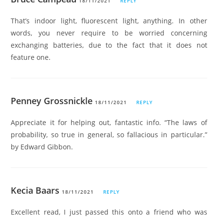
18/11/2021
REPLY
That’s indoor light, fluorescent light, anything. In other
words, you never require to be worried concerning
exchanging batteries, due to the fact that it does not
feature one.
Penney Grossnickle
18/11/2021
REPLY
Appreciate it for helping out, fantastic info. “The laws of
probability, so true in general, so fallacious in particular.”
by Edward Gibbon.
Kecia Baars
18/11/2021
REPLY
Excellent read, I just passed this onto a friend who was