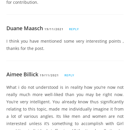
for contribution.
Duane Maasch
19/11/2021
REPLY
I think you have mentioned some very interesting points ,
thanks for the post.
Aimee Billick
19/11/2021
REPLY
What i do not understood is in reality how you’re now not
really much more well-liked than you may be right now.
You’re very intelligent. You already know thus significantly
relating to this topic, made me individually imagine it from
a lot of various angles. Its like men and women are not
interested unless it’s something to accomplish with Girl