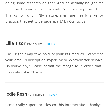
doing some research on that. And he actually bought me
lunch as I found it for him smile So let me rephrase that:
Thanks for lunch! “By nature, men are nearly alike by
practice, they get to be wide apart.” by Confucius.
Lilla Tisor
19/11/2021
REPLY
I will right away take hold of your rss feed as I can’t find
your email subscription hyperlink or e-newsletter service.
Do you’ve any? Please permit me recognise in order that I
may subscribe. Thanks.
Jodie Resh
19/11/2021
REPLY
Some really superb articles on this internet site , thankyou